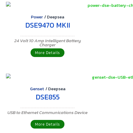
Power
/
Deepsea
DSE9470 MKII
24 Volt 10 Amp Intelligent Battery
Charger
More Details
Genset
/
Deepsea
DSE855
USB to Ethernet Communications Device
More Details