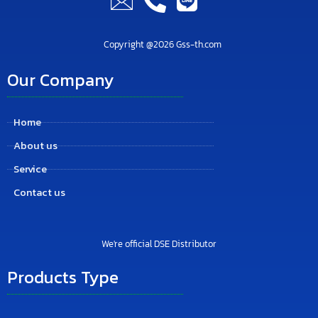
Copyright @2026 Gss-th.com
Our Company
Home
About us
Service
Contact us
We're official DSE Distributor
Products Type