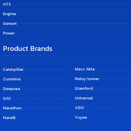
ATS
Engine
Genset
Power
Product Brands
Mecc Alite
Caterpillar
Reloy Somer
Cummins
Stamford
Deepsea
Universal
GAC
VDO
Marathon
Yuyee
Marelli