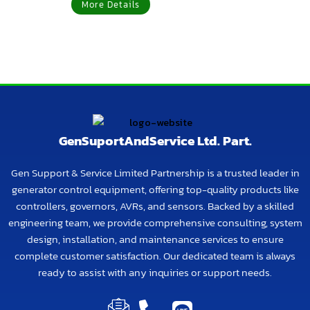
More Details
GenSuportAndService Ltd. Part.
Gen Support & Service Limited Partnership is a trusted leader in
generator control equipment, offering top-quality products like
controllers, governors, AVRs, and sensors. Backed by a skilled
engineering team, we provide comprehensive consulting, system
design, installation, and maintenance services to ensure
complete customer satisfaction. Our dedicated team is always
ready to assist with any inquiries or support needs.