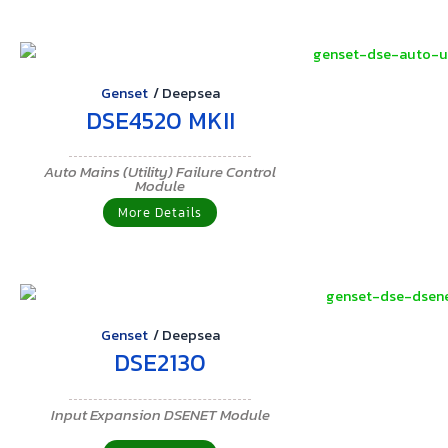
Genset
/
Deepsea
DSE4520 MKII
Auto Mains (Utility) Failure Control
Module
More Details
Genset
/
Deepsea
DSE2130
Input Expansion DSENET Module