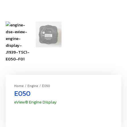
Home
Engine
/
/ E050
E050
eView® Engine Display