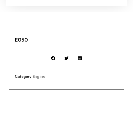
E050
Engine
Category