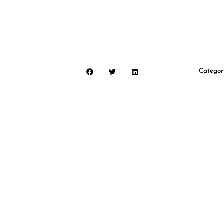
Categor