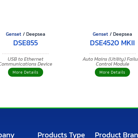
Genset
/
Deepsea
Genset
/
Deepsea
DSE855
DSE4520 MKII
USB to Ethernet
Auto Mains (Utility) Fail
Communications Device
Control Module
More Details
More Details
pany
Products Type
Product Bra