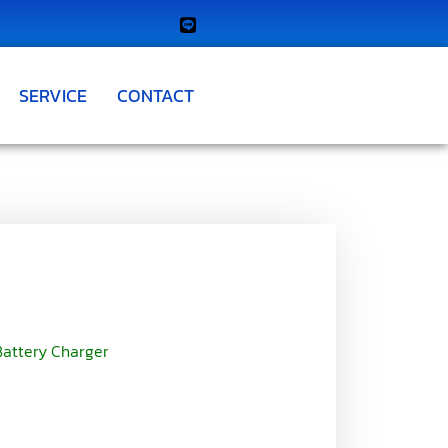
SERVICE
CONTACT
 Battery Charger