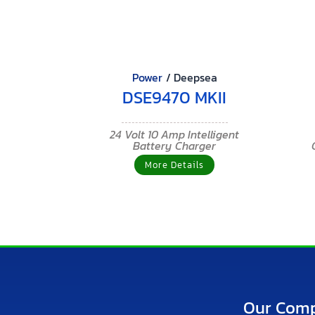
Power
/
Deepsea
DSE9470 MKII
24 Volt 10 Amp Intelligent
Battery Charger
More Details
Our Com