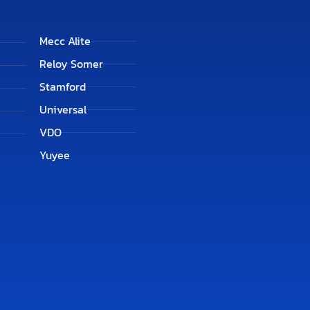
Mecc Alite
Reloy Somer
Stamford
Universal
VDO
Yuyee