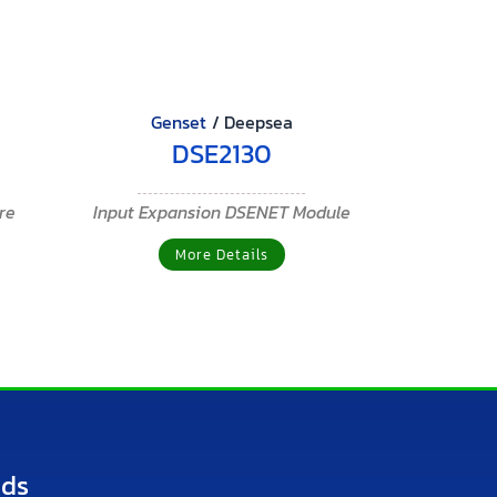
Genset
/
Deepsea
DSE2130
ure
Input Expansion DSENET Module
More Details
nds