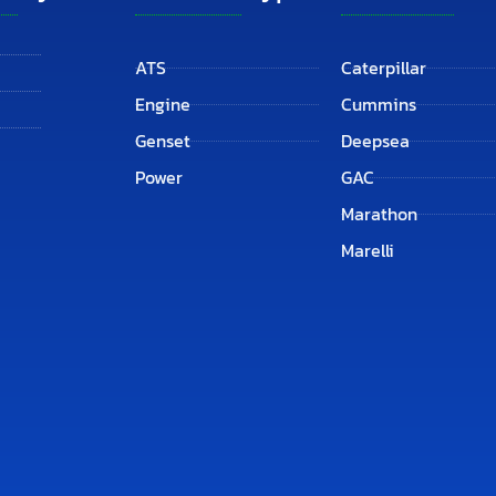
ATS
Caterpillar
Engine
Cummins
Genset
Deepsea
Power
GAC
Marathon
Marelli