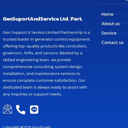
Home
GenSuportAndService Ltd. Part.
About us
Gen Support & Service Limited Partnership is a
Service
trusted leader in generator control equipment,
Contact us
offering top-quality products like controllers,
governors, AVRs, and sensors. Backed by a
skilled engineering team, we provide
comprehensive consulting, system design,
installation, and maintenance services to
ensure complete customer satisfaction. Our
dedicated team is always ready to assist with
any inquiries or support needs.
Copyright @2026 Gss-th.com