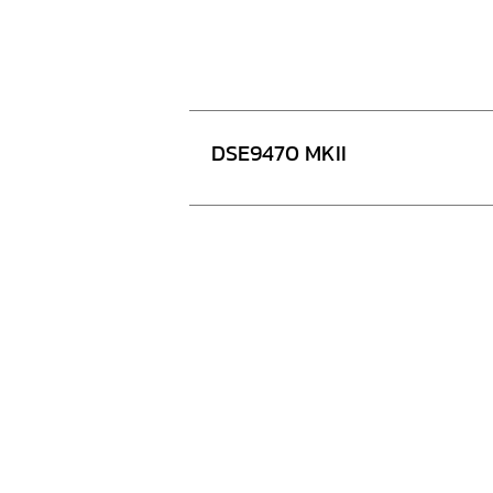
DSE9470 MKII