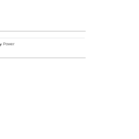
Power
y