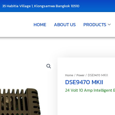
35 Habitia Village 1, Klongsamwa Bangkok 10510
HOME
ABOUT US
PRODUCTS
Home
Power
/
/ DSE9470 MKII
DSE9470 MKII
24 Volt 10 Amp Intelligent