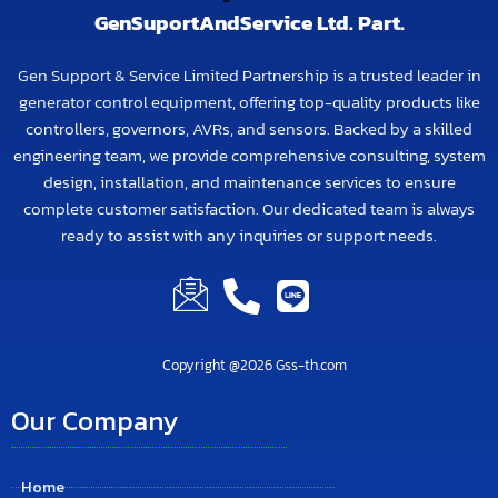
GenSuportAndService Ltd. Part.
Gen Support & Service Limited Partnership is a trusted leader in
generator control equipment, offering top-quality products like
controllers, governors, AVRs, and sensors. Backed by a skilled
engineering team, we provide comprehensive consulting, system
design, installation, and maintenance services to ensure
complete customer satisfaction. Our dedicated team is always
ready to assist with any inquiries or support needs.
Copyright @2026 Gss-th.com
Our Company
Home