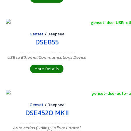
Genset
/
Deepsea
DSE855
USB to Ethernet Communications Device
More Details
Genset
/
Deepsea
DSE4520 MKII
Auto Mains (Utility) Failure Control