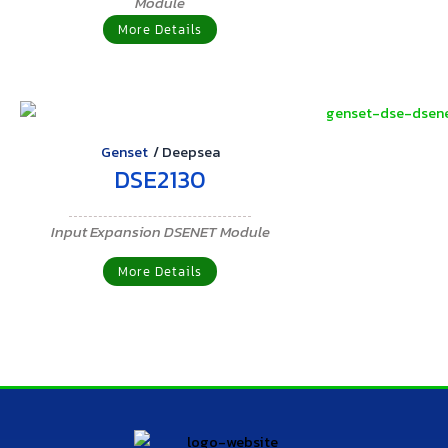
Module
More Details
Genset
/
Deepsea
DSE2130
Input Expansion DSENET Module
More Details