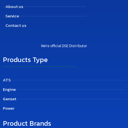
About us
Service
Contact us
We're official DSE Distributor
Products Type
ATS
Engine
Genset
Power
Product Brands