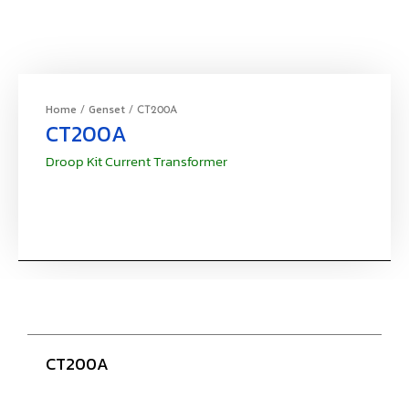
Home
Genset
/
/ CT200A
CT200A
Droop Kit Current Transformer
CT200A