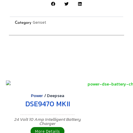
Genset
Category
Power
/
Deepsea
DSE9470 MKII
24 Volt 10 Amp Intelligent Battery
Charger
More Details