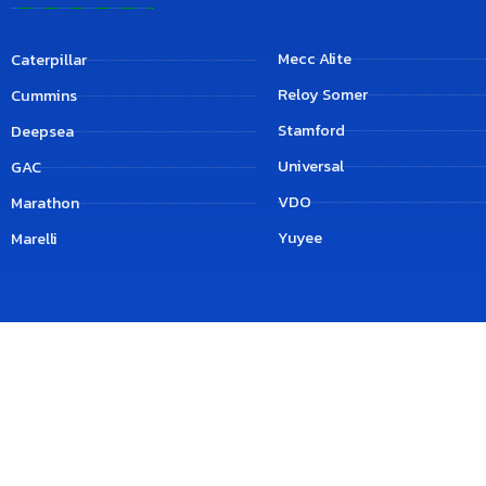
Mecc Alite
Caterpillar
Reloy Somer
Cummins
Stamford
Deepsea
Universal
GAC
VDO
Marathon
Yuyee
Marelli