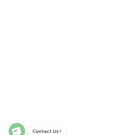
Open chaty
Contact Us !