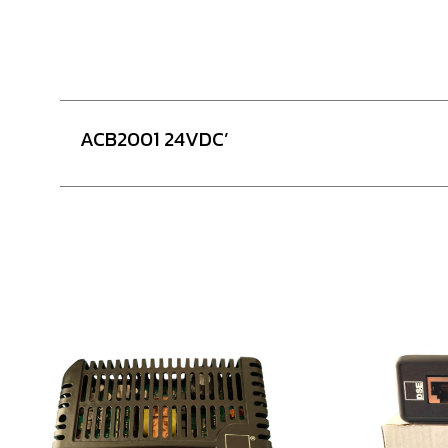
ACB2001 24VDC’