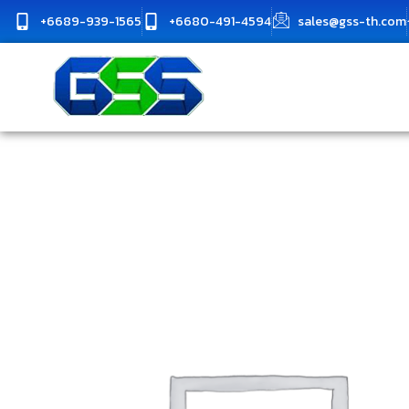
Skip
+6689-939-1565
+6680-491-4594
sales@gss-th.com
to
content