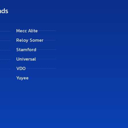
nds
Mecc Alite
Reloy Somer
Stamford
Universal
VDO
Yuyee