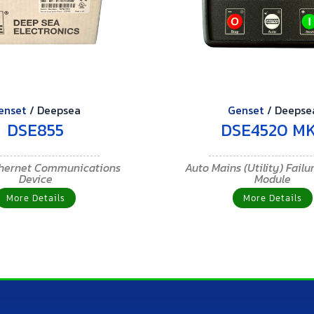
enset
/
Deepsea
Genset
/
Deepse
DSE855
DSE4520 MK
thernet Communications
Auto Mains (Utility) Failu
Device
Module
More Details
More Details