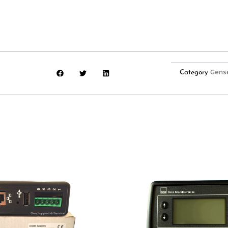
Gens
Category