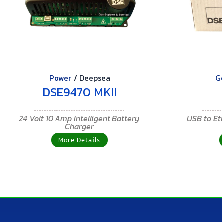
Power
/
Deepsea
G
DSE9470 MKII
24 Volt 10 Amp Intelligent Battery
USB to E
Charger
More Details