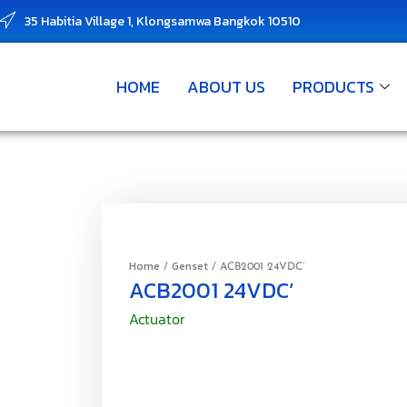
35 Habitia Village 1, Klongsamwa Bangkok 10510
HOME
ABOUT US
PRODUCTS
Home
Genset
/
/ ACB2001 24VDC’
ACB2001 24VDC’
Actuator