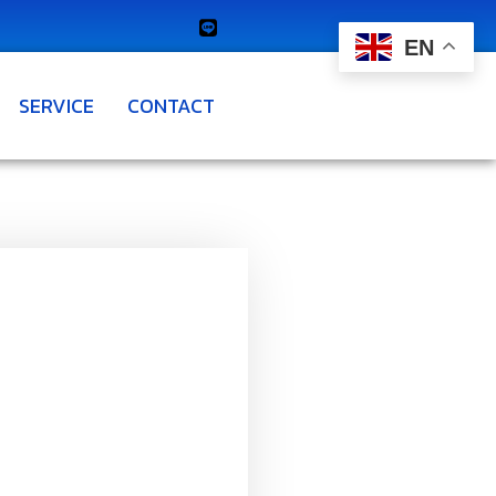
EN
SERVICE
CONTACT