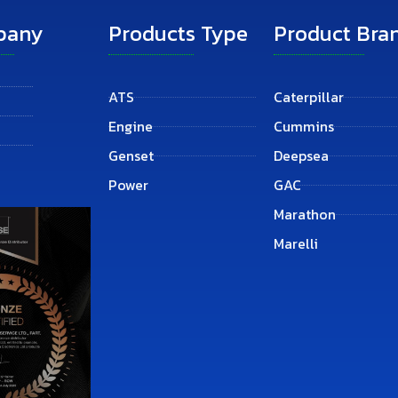
pany
Products Type
Product Bra
ATS
Caterpillar
Engine
Cummins
Genset
Deepsea
Power
GAC
Marathon
Marelli