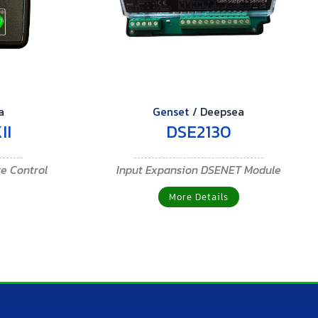
a
Genset
/
Deepsea
II
DSE2130
re Control
Input Expansion DSENET Module
More Details