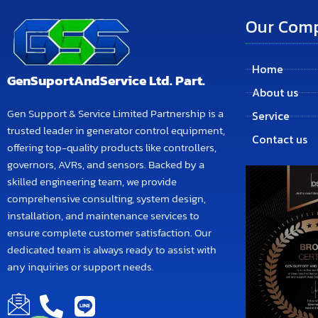
Our Com
Home
GenSuportAndService Ltd. Part.
About us
Gen Support & Service Limited Partnership is a
Service
trusted leader in generator control equipment,
Contact us
offering top-quality products like controllers,
governors, AVRs, and sensors. Backed by a
skilled engineering team, we provide
comprehensive consulting, system design,
installation, and maintenance services to
ensure complete customer satisfaction. Our
dedicated team is always ready to assist with
any inquiries or support needs.